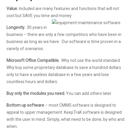
Value.
Included are many features and functions that will not
cost but SAVE you time and money.
Longevity.
30 years in
business – there are only a few competitors who have been in
business as long as we have. Our software is time proven in a
variety of scenarios.
Microsoft Office Compatible.
Why not use the world standard.
Why buy some proprietary database to save a hundred dollars
only to have a useless database in a few years and lose
countless hours and dollars.
Buy only the modules you need.
You can add others later.
Bottom up software
– most CMMS software is designed to
appeal to upper management. KeepTraK software is designed
with the user in mind. Simply, what need to be done, by who and
when.