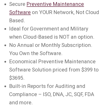
Secure
Preventive Maintenance
Software
on YOUR Network, Not Cloud
Based.
Ideal for Government and Military
when Cloud-Based is NOT an option.
No Annual or Monthly Subscription.
You Own the Software.
Economical Preventive Maintenance
Software Solution priced from $399 to
$3695.
Built-in Reports for Auditing and
Compliance – ISO, DNA, JC, SQF, FDA
and more.