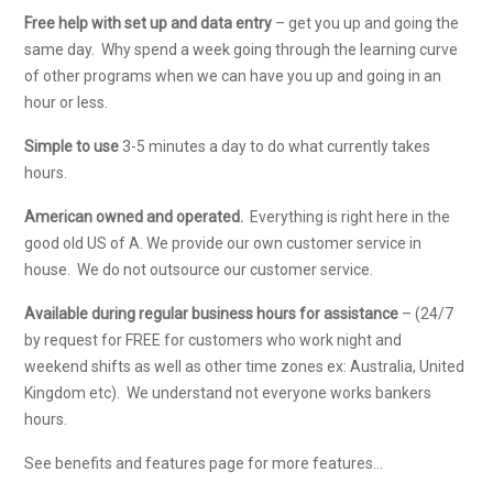
Free help with set up and data entry
– get you up and going the
same day. Why spend a week going through the learning curve
of other programs when we can have you up and going in an
hour or less.
Simple to use
3-5 minutes a day to do what currently takes
hours.
American owned and operated.
Everything is right here in the
good old US of A. We provide our own customer service in
house. We do not outsource our customer service.
Available during regular business hours for assistance
– (24/7
by request for FREE for customers who work night and
weekend shifts as well as other time zones ex: Australia, United
Kingdom etc). We understand not everyone works bankers
hours.
See benefits and features page for more features…