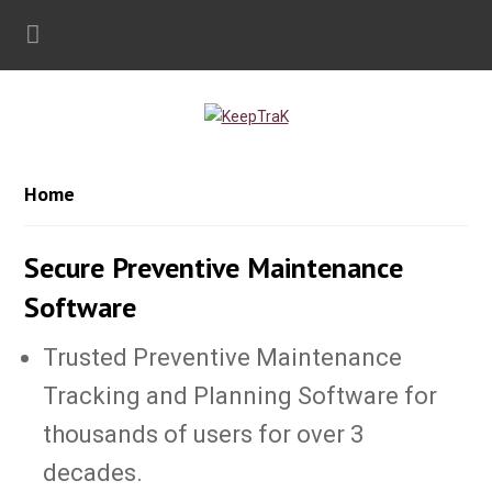
Home
Secure Preventive Maintenance
Software
Trusted Preventive Maintenance
Tracking and Planning Software for
thousands of users for over 3
decades.