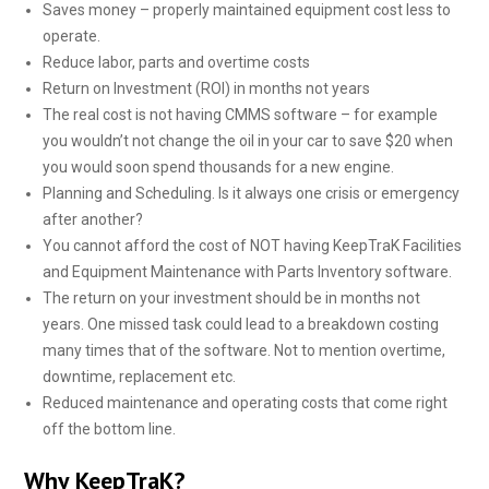
Saves money – properly maintained equipment cost less to
operate.
Reduce labor, parts and overtime costs
Return on Investment (ROI) in months not years
The real cost is not having CMMS software – for example
you wouldn’t not change the oil in your car to save $20 when
you would soon spend thousands for a new engine.
Planning and Scheduling. Is it always one crisis or emergency
after another?
You cannot afford the cost of NOT having KeepTraK Facilities
and Equipment Maintenance with Parts Inventory software.
The return on your investment should be in months not
years. One missed task could lead to a breakdown costing
many times that of the software. Not to mention overtime,
downtime, replacement etc.
Reduced maintenance and operating costs that come right
off the bottom line.
Why KeepTraK?