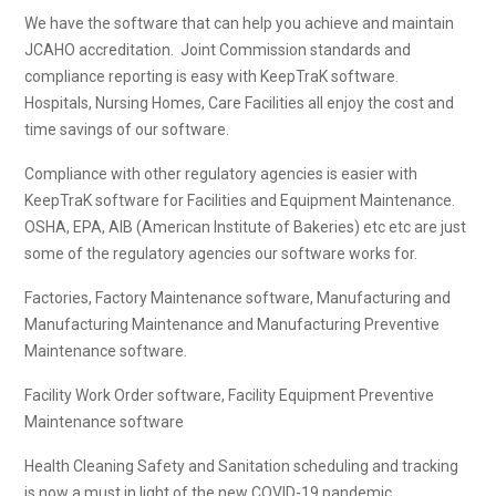
We have the software that can help you achieve and maintain
JCAHO accreditation. Joint Commission standards and
compliance reporting is easy with KeepTraK software.
Hospitals, Nursing Homes, Care Facilities all enjoy the cost and
time savings of our software.
Compliance with other regulatory agencies is easier with
KeepTraK software for Facilities and Equipment Maintenance.
OSHA, EPA, AIB (American Institute of Bakeries) etc etc are just
some of the regulatory agencies our software works for.
Factories, Factory Maintenance software, Manufacturing and
Manufacturing Maintenance and Manufacturing Preventive
Maintenance software.
Facility Work Order software, Facility Equipment Preventive
Maintenance software
Health Cleaning Safety and Sanitation scheduling and tracking
is now a must in light of the new COVID-19 pandemic.