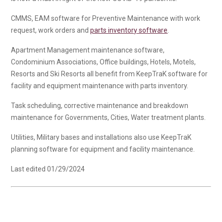
CMMS, EAM software for Preventive Maintenance with work
request, work orders and
parts inventory software
.
Apartment Management maintenance software,
Condominium Associations, Office buildings, Hotels, Motels,
Resorts and Ski Resorts all benefit from KeepTraK software for
facility and equipment maintenance with parts inventory.
Task scheduling, corrective maintenance and breakdown
maintenance for Governments, Cities, Water treatment plants.
Utilities, Military bases and installations also use KeepTraK
planning software for equipment and facility maintenance.
Last edited 01/29/2024