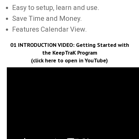
Easy to setup, learn and use.
Save Time and Money.
Features Calendar View.
01 INTRODUCTION VIDEO:
Getting Started with
the KeepTraK Program
(click here to open in YouTube)