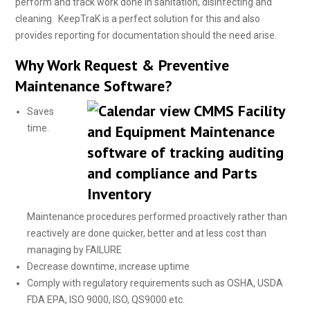
perform and track work done in sanitation, disinfecting and
cleaning. KeepTraK is a perfect solution for this and also
provides reporting for documentation should the need arise.
Why Work Request & Preventive
Maintenance Software?
Saves
time.
Maintenance procedures performed proactively rather than
reactively are done quicker, better and at less cost than
managing by FAILURE
Decrease downtime, increase uptime
Comply with regulatory requirements such as OSHA, USDA
FDA EPA, ISO 9000, ISO, QS9000 etc.