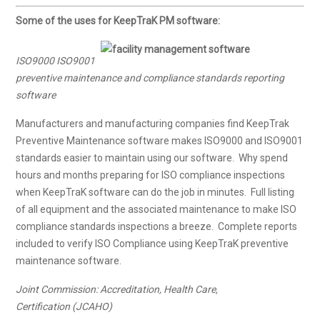
Some of the uses for KeepTraK PM software:
ISO9000 ISO9001
preventive maintenance and compliance standards reporting
software
Manufacturers and manufacturing companies find KeepTrak
Preventive Maintenance software makes ISO9000 and ISO9001
standards easier to maintain using our software. Why spend
hours and months preparing for ISO compliance inspections
when KeepTraK software can do the job in minutes. Full listing
of all equipment and the associated maintenance to make ISO
compliance standards inspections a breeze. Complete reports
included to verify ISO Compliance using KeepTraK preventive
maintenance software.
Joint Commission: Accreditation, Health Care,
Certification (JCAHO)