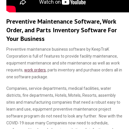
Preventive Maintenance Software, Work
Order, and Parts Inventory Software For
Your Business
Preventive maintenance business software by KeepTraK
Corporation is full of features to provide facility maintenance,
equipment maintenance and site maintenance as well as work
requests,
work orders
, parts inventory and purchase orders all in
one software package.
Companies, service departments, medical facilities, water
districts, fire departments, Hotels, Motels, Resorts, assembly
sites and manufacturing companies that need a robust easy to
learn and use, equipment preventive maintenance project
software program do not need to look any further. Now with the
COVID-19 issue many Companies now need to schedule,