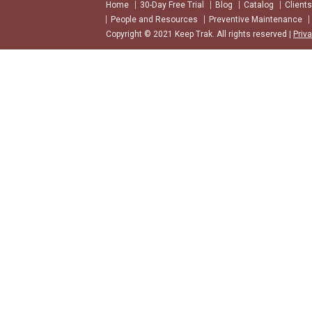
Home
30-Day Free Trial
Blog
Catalog
Clients
People and Resources
Preventive Maintenance
Copyright © 2021 Keep Trak. All rights reserved |
Priv