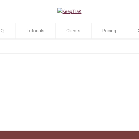
.Q.
Tutorials
Clients
Pricing