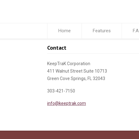
Home
Features
F.A
Contact
KeepTraK Corporation
411 Walnut Street Suite 10713
Green Cove Springs, FL 32043
303-421-7150
info@keeptrak.com