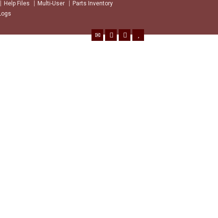
Help Files
Multi-User
Parts Inventory
Logs