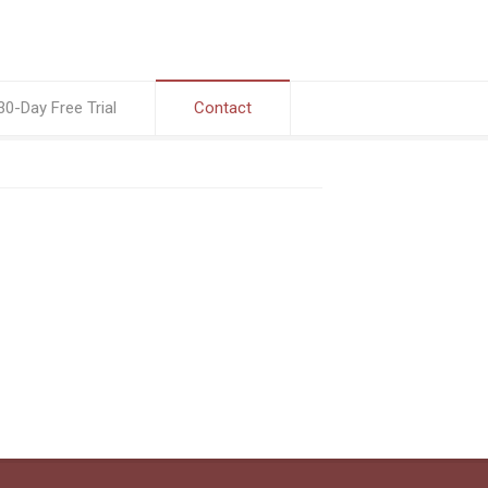
30-Day Free Trial
Contact