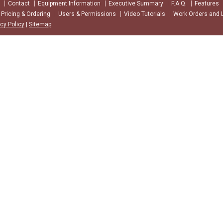
Contact
Equipment Information
Executive Summary
F.A.Q.
Features
Pricing & Ordering
Users & Permissions
Video Tutorials
Work Orders and 
acy Policy
|
Sitemap