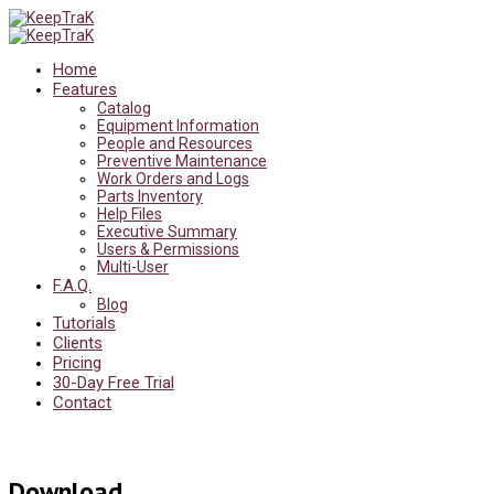
Home
Features
Catalog
Equipment Information
People and Resources
Preventive Maintenance
Work Orders and Logs
Parts Inventory
Help Files
Executive Summary
Users & Permissions
Multi-User
F.A.Q.
Blog
Tutorials
Clients
Pricing
30-Day Free Trial
Contact
Download