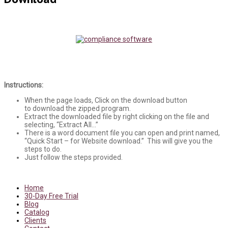
Instructions:
When the page loads, Click on the download button
to download the zipped program.
Extract the downloaded file by right clicking on the file and
selecting, “Extract All…”
There is a word document file you can open and print named,
“Quick Start – for Website download.” This will give you the
steps to do.
Just follow the steps provided.
Home
30-Day Free Trial
Blog
Catalog
Clients