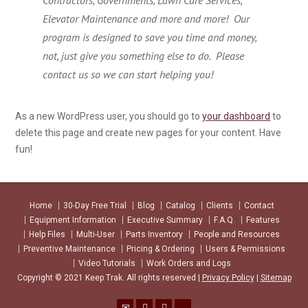
Contractors, Governments, Lawn Care Services,
Elevator Maintenance and more and more! Our
program is designed to save you time and money,
not, just give you something else to do. Please
contact us so we can start helping you!
As a new WordPress user, you should go to
your dashboard
to
delete this page and create new pages for your content. Have
fun!
Home
30-Day Free Trial
Blog
Catalog
Clients
Contact
Equipment Information
Executive Summary
F.A.Q.
Features
Help Files
Multi-User
Parts Inventory
People and Resources
Preventive Maintenance
Pricing & Ordering
Users & Permissions
Video Tutorials
Work Orders and Logs
Copyright © 2021 Keep Trak. All rights reserved |
Privacy Policy
|
Sitemap