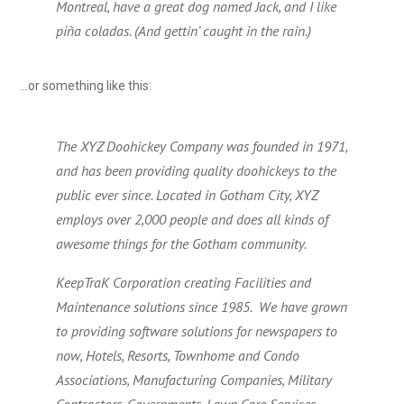
Montreal, have a great dog named Jack, and I like
piña coladas. (And gettin’ caught in the rain.)
…or something like this:
The XYZ Doohickey Company was founded in 1971,
and has been providing quality doohickeys to the
public ever since. Located in Gotham City, XYZ
employs over 2,000 people and does all kinds of
awesome things for the Gotham community.
KeepTraK Corporation creating Facilities and
Maintenance solutions since 1985. We have grown
to providing software solutions for newspapers to
now, Hotels, Resorts, Townhome and Condo
Associations, Manufacturing Companies, Military