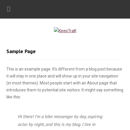
Sample Page
This is an example page. It’s different from a blog post because
it will stay in one place and will show up in your site navigation
(in most themes). Most people start with an About page that
introduces them to potential site visitors. It might say something
like this:
Hi there! I’m a bike messenger by day, aspiring
actor by night, and this is my blog. I live in